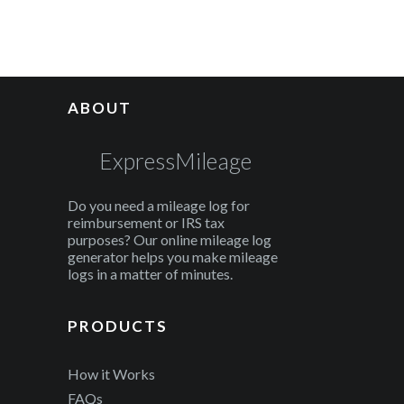
ABOUT
ExpressMileage
Do you need a mileage log for
reimbursement or IRS tax
purposes? Our online mileage log
generator helps you make mileage
logs in a matter of minutes.
PRODUCTS
How it Works
FAQs