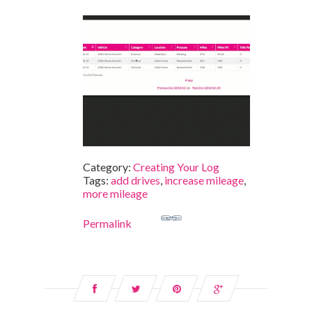
Category:
Creating Your Log
Tags:
add drives
,
increase mileage
,
more mileage
Permalink