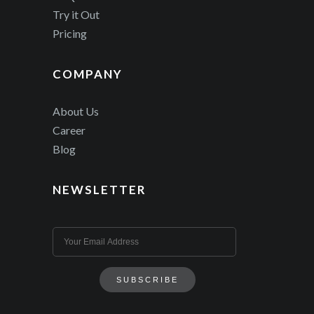
Try it Out
Pricing
COMPANY
About Us
Career
Blog
NEWSLETTER