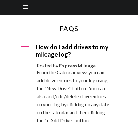
FAQS
A
How do I add drives to my
mileage log?
Posted by
ExpressMileage
From the Calendar view, you can
add drive entries to your log using
the “New Drive” button. You can
also add/edit/delete drive entries
on your log by clicking on any date
on the calendar and then clicking
the “+ Add Drive” button.