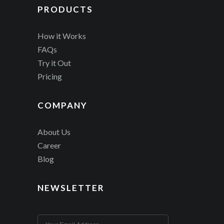
PRODUCTS
How it Works
FAQs
Try it Out
Pricing
COMPANY
About Us
Career
Blog
NEWSLETTER