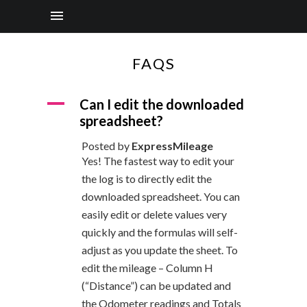
FAQS
A
Can I edit the downloaded
spreadsheet?
Posted by
ExpressMileage
Yes! The fastest way to edit your
the log is to directly edit the
downloaded spreadsheet. You can
easily edit or delete values very
quickly and the formulas will self-
adjust as you update the sheet. To
edit the mileage – Column H
(“Distance”) can be updated and
the Odometer readings and Totals