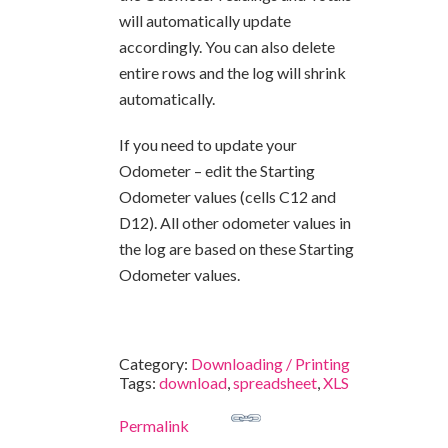
will automatically update
accordingly. You can also delete
entire rows and the log will shrink
automatically.
If you need to update your
Odometer – edit the Starting
Odometer values (cells C12 and
D12). All other odometer values in
the log are based on these Starting
Odometer values.
Category:
Downloading / Printing
Tags:
download
,
spreadsheet
,
XLS
Permalink