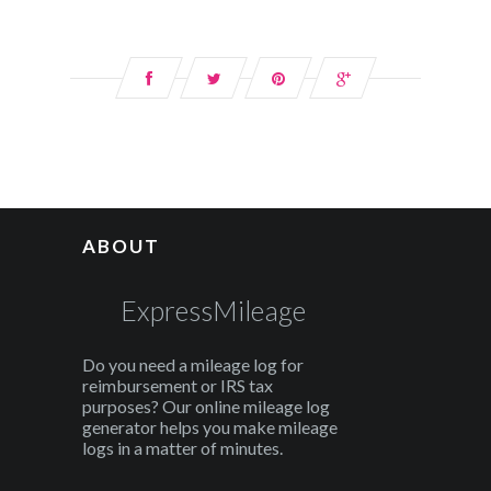
ABOUT
ExpressMileage
Do you need a mileage log for
reimbursement or IRS tax
purposes? Our online mileage log
generator helps you make mileage
logs in a matter of minutes.