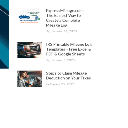
ExpressMileage.com:
The Easiest Way to
Create a Complete
Mileage Log
September 23, 2025
IRS Printable Mileage Log
Templates – Free Excel &
PDF & Google Sheets
September 7, 2025
Steps to Claim Mileage
Deduction on Your Taxes
February 25, 2025