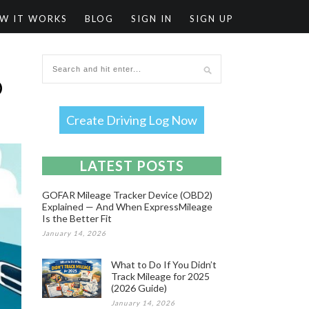
W IT WORKS
BLOG
SIGN IN
SIGN UP
O
Create Driving Log Now
LATEST POSTS
GOFAR Mileage Tracker Device (OBD2)
Explained — And When ExpressMileage
Is the Better Fit
January 14, 2026
What to Do If You Didn’t
Track Mileage for 2025
(2026 Guide)
January 14, 2026