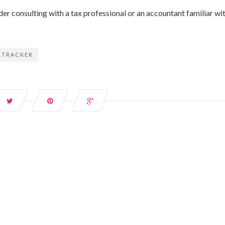
er consulting with a tax professional or an accountant familiar wi
 TRACKER