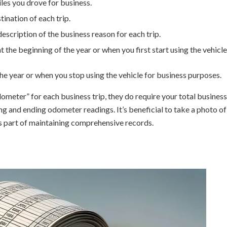
les you drove for business.
tination of each trip.
 description of the business reason for each trip.
at the beginning of the year or when you first start using the vehicle
 the year or when you stop using the vehicle for business purposes.
dometer” for each business trip, they do require your total business
ng and ending odometer readings. It’s beneficial to take a photo of
s part of maintaining comprehensive records.