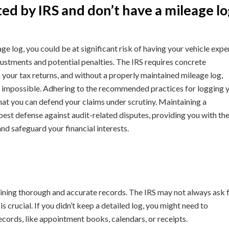
ed by IRS and don’t have a mileage lo
age log, you could be at significant risk of having your vehicle exp
djustments and potential penalties. The IRS requires concrete
our tax returns, and without a properly maintained mileage log,
 impossible. Adhering to the recommended practices for logging 
g that you can defend your claims under scrutiny. Maintaining a
est defense against audit-related disputes, providing you with th
d safeguard your financial interests.
aining thorough and accurate records. The IRS may not always ask 
s crucial. If you didn’t keep a detailed log, you might need to
records, like appointment books, calendars, or receipts.