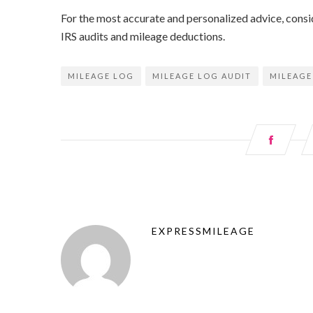
For the most accurate and personalized advice, consid
IRS audits and mileage deductions.
MILEAGE LOG
MILEAGE LOG AUDIT
MILEAGE
EXPRESSMILEAGE