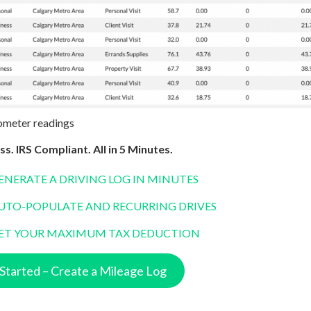
ometer readings
ss. IRS Compliant. All in 5 Minutes.
ENERATE A DRIVING LOG IN MINUTES
UTO-POPULATE AND RECURRING DRIVES
ET YOUR MAXIMUM TAX DEDUCTION
Started – Create a Mileage Log