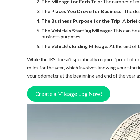
The Mileage for Each Trip
: The number of mi
The Places You Drove for Business
: The des
The Business Purpose for the Trip
: A brief
The Vehicle’s Starting Mileage
: This can be 
business purposes.
The Vehicle’s Ending Mileage
: At the end of
While the IRS doesn’t specifically require “proof of o
miles for the year, which involves knowing your starti
your odometer at the beginning and end of the year a
Create a Mileage Log Now!