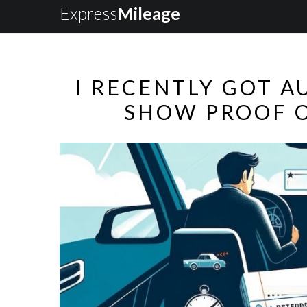
Express
Mileage
I RECENTLY GOT A
SHOW PROOF O