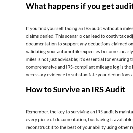
What happens if you get audit
If you find yourself facing an IRS audit without a mile
claims denied. This scenario can lead to costly tax a
documentation to support any deductions claimed on y
validating your automobile expenses becomes nearly
miles is not just advisable; it’s essential for ensurin
comprehensive and IRS-compliant mileage log is the b
necessary evidence to substantiate your deductions an
How to Survive an IRS Audit
Remember, the key to surviving an IRS audit is maint
every piece of documentation, but having it available i
reconstruct it to the best of your ability using other 