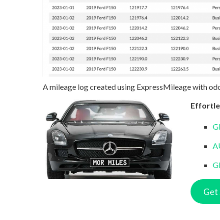
A mileage log created using ExpressMileage with od
Effortle
G
A
G
Get 