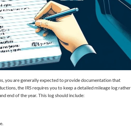
ns, you are generally expected to provide documentation that
ctions, the IRS requires you to keep a detailed mileage log rather
nd end of the year. This log should include:
e.