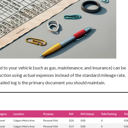
ed to your vehicle (such as gas, maintenance, and insurance) can be
duction using actual expenses instead of the standard mileage rate.
ailed log is the primary document you should maintain.