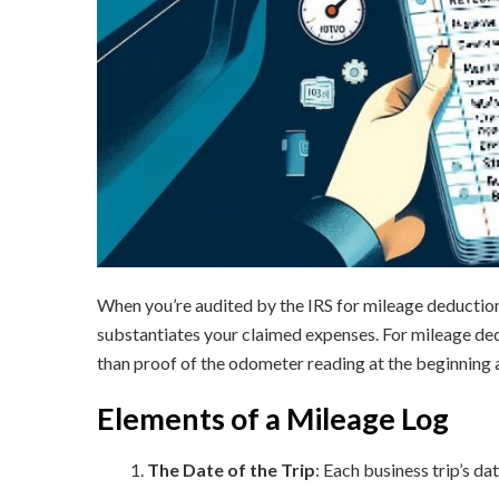
When you’re audited by the IRS for mileage deductio
substantiates your claimed expenses. For mileage dedu
than proof of the odometer reading at the beginning a
Elements of a Mileage Log
The Date of the Trip
: Each business trip’s dat