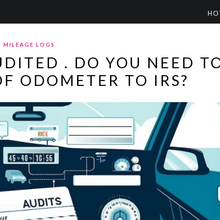
HO
MILEAGE LOGS
UDITED . DO YOU NEED T
F ODOMETER TO IRS?