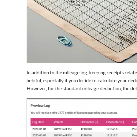
In addition to the mileage log, keeping receipts relat
helpful, especially if you decide to calculate your de
However, for the standard mileage deduction, the det