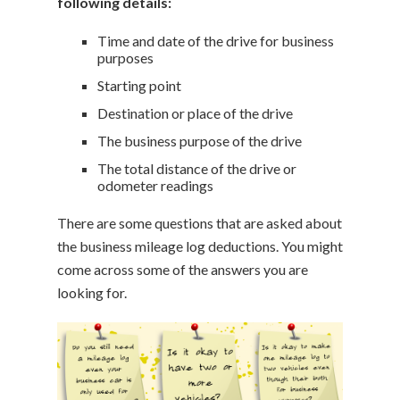
following details:
Time and date of the drive for business
purposes
Starting point
Destination or place of the drive
The business purpose of the drive
The total distance of the drive or
odometer readings
There are some questions that are asked about
the business mileage log deductions. You might
come across some of the answers you are
looking for.