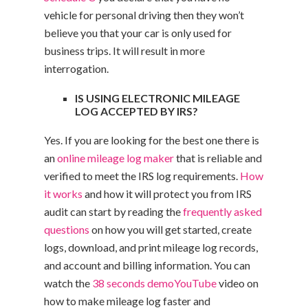
vehicle for personal driving then they won’t
believe you that your car is only used for
business trips. It will result in more
interrogation.
IS USING ELECTRONIC MILEAGE
LOG ACCEPTED BY IRS?
Yes. If you are looking for the best one there is
an
online mileage log maker
that is reliable and
verified to meet the IRS log requirements.
How
it works
and how it will protect you from IRS
audit can start by reading the
frequently asked
questions
on how you will get started, create
logs, download, and print mileage log records,
and account and billing information. You can
watch the
38 seconds demo
YouTube
video on
how to make mileage log faster and