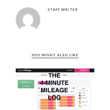
STAFF WRITER
YOU MIGHT ALSO LIKE