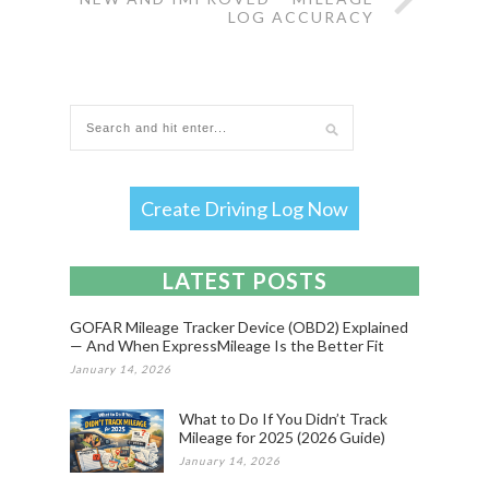
LOG ACCURACY
Create Driving Log Now
LATEST POSTS
GOFAR Mileage Tracker Device (OBD2) Explained
— And When ExpressMileage Is the Better Fit
January 14, 2026
What to Do If You Didn’t Track
Mileage for 2025 (2026 Guide)
January 14, 2026