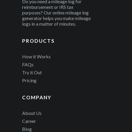
Do you need a mileage log for
reimbursement or IRS tax
purposes? Our online mileage log
generator helps you make mileage
logs in a matter of minutes.
PRODUCTS
How it Works
FAQs
Try it Out
Pricing
COMPANY
About Us
Career
Blog