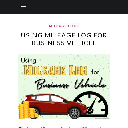
MILEAGE LOGS
USING MILEAGE LOG FOR
BUSINESS VEHICLE