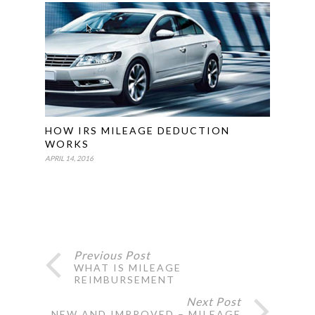
HOW IRS MILEAGE DEDUCTION
WORKS
APRIL 14, 2016
Previous Post
WHAT IS MILEAGE
REIMBURSEMENT
Next Post
NEW AND IMPROVED – MILEAGE