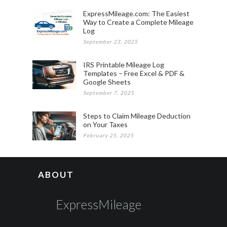
ExpressMileage.com: The Easiest
Way to Create a Complete Mileage
Log
September 23, 2025
IRS Printable Mileage Log
Templates – Free Excel & PDF &
Google Sheets
September 7, 2025
Steps to Claim Mileage Deduction
on Your Taxes
February 25, 2025
ABOUT
ExpressMileage