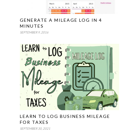
GENERATE A MILEAGE LOG IN 4
MINUTES
SEPTEMBER 9, 2016
LEARN TO LOG BUSINESS MILEAGE
FOR TAXES
SEPTEMBER 30, 2021