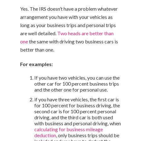
Yes. The IRS doesn’t have a problem whatever
arrangement you have with your vehicles as
long as your business trips and personal trips
are well detailed.
Two heads are better than
one
the same with driving two business cars is
better than one.
For examples:
If you have two vehicles, you can use the
other car for 100 percent business trips
and the other one for personal use.
if you have three vehicles, the first car is
for 100 percent for business driving, the
second car is for 100 percent personal
driving, and the third car is both used
with business and personal driving, when
calculating for business mileage
deduction
, only business trips should be