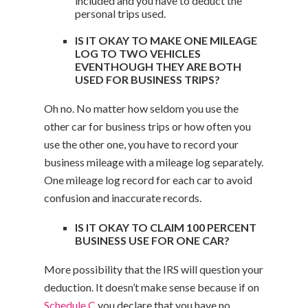
included and you have to deduct the
personal trips used.
IS IT OKAY TO MAKE ONE MILEAGE
LOG TO TWO VEHICLES
EVENTHOUGH THEY ARE BOTH
USED FOR BUSINESS TRIPS?
Oh no. No matter how seldom you use the
other car for business trips or how often you
use the other one, you have to record your
business mileage with a mileage log separately.
One mileage log record for each car to avoid
confusion and inaccurate records.
IS IT OKAY TO CLAIM 100 PERCENT
BUSINESS USE FOR ONE CAR?
More possibility that the IRS will question your
deduction. It doesn’t make sense because if on
Schedule C
you declare that you have no