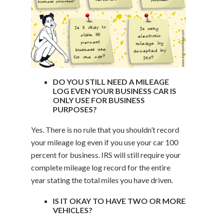
DO YOU STILL NEED A MILEAGE
LOG EVEN YOUR BUSINESS CAR IS
ONLY USE FOR BUSINESS
PURPOSES?
Yes. There is no rule that you shouldn’t record
your mileage log even if you use your car 100
percent for business. IRS will still require your
complete mileage log record for the entire
year stating the total miles you have driven.
IS IT OKAY TO HAVE TWO OR MORE
VEHICLES?