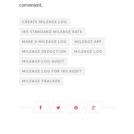
convenient.
CREATE MILEAGE LOG
IRS STANDARD MILEAGE RATE
MAKE A MILEAGE LOG
MILEAGE APP
MILEAGE DEDUCTION
MILEAGE LOG
MILEAGE LOG AUDIT
MILEAGE LOG FOR IRS AUDIT
MILEAGE TRACKER