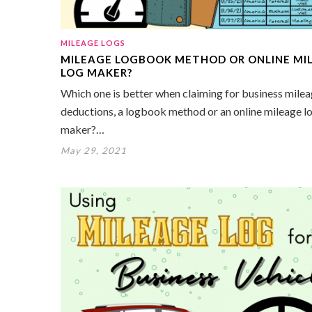
MILEAGE LOGS
MILEAGE LOGBOOK METHOD OR ONLINE MI
LOG MAKER?
Which one is better when claiming for business mile
deductions, a logbook method or an online mileage l
maker?…
May 29, 2021