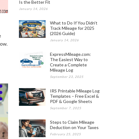
Is the Better Fit
January 14, 2026
What to Do If You Didn’t
Track Mileage for 2025
(2026 Guide)
e
January 14, 2026
how.
ExpressMileage.com:
The Easiest Way to
Create a Complete
Mileage Log
September 23, 2025
IRS Printable Mileage Log
Templates – Free Excel &
PDF & Google Sheets
September 7, 2025
Steps to Claim Mileage
Deduction on Your Taxes
February 25, 2025