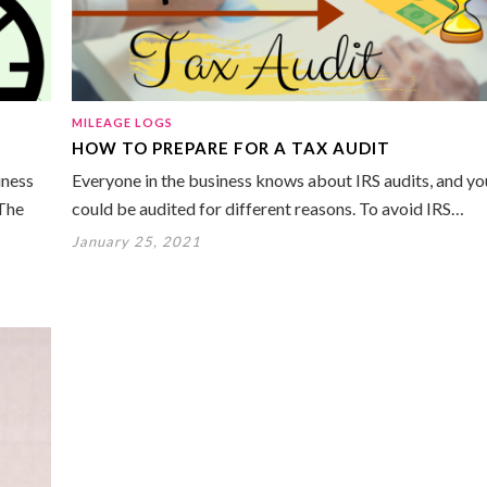
MILEAGE LOGS
HOW TO PREPARE FOR A TAX AUDIT
iness
Everyone in the business knows about IRS audits, and yo
 The
could be audited for different reasons. To avoid IRS…
January 25, 2021