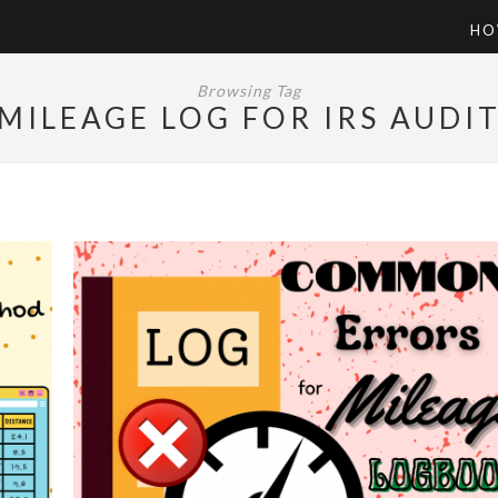
HO
Browsing Tag
MILEAGE LOG FOR IRS AUDI