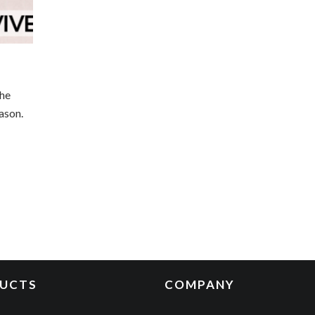
the
ason.
UCTS
COMPANY