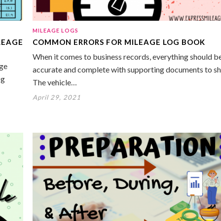
MILEAGE LOGS
LEAGE
COMMON ERRORS FOR MILEAGE LOG BOOK
When it comes to business records, everything should b
age
accurate and complete with supporting documents to s
og
The vehicle…
April 29, 2021