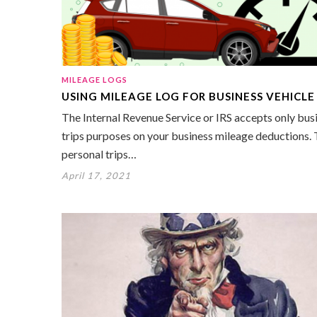
MILEAGE LOGS
USING MILEAGE LOG FOR BUSINESS VEHICLE
The Internal Revenue Service or IRS accepts only bus
trips purposes on your business mileage deductions.
personal trips…
April 17, 2021