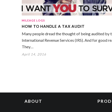
MILEAGE LOGS
HOW TO HANDLE A TAX AUDIT
Many people dread the thought of being audited by 
International Revenue Services (IRS). And for good re
They…
April 14, 2016
ABOUT
PROD