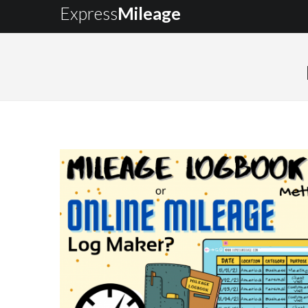
Express
Mileage