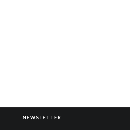
NEWSLETTER