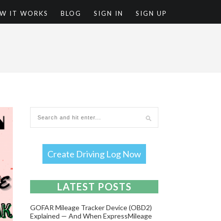
W IT WORKS
BLOG
SIGN IN
SIGN UP
T
Create Driving Log Now
LATEST POSTS
GOFAR Mileage Tracker Device (OBD2)
Explained — And When ExpressMileage