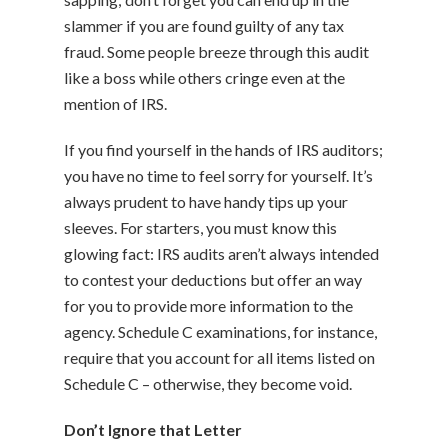
slammer if you are found guilty of any tax
fraud. Some people breeze through this audit
like a boss while others cringe even at the
mention of IRS.
If you find yourself in the hands of IRS auditors;
you have no time to feel sorry for yourself. It’s
always prudent to have handy tips up your
sleeves. For starters, you must know this
glowing fact: IRS audits aren’t always intended
to contest your deductions but offer an way
for you to provide more information to the
agency. Schedule C examinations, for instance,
require that you account for all items listed on
Schedule C – otherwise, they become void.
Don’t Ignore that Letter