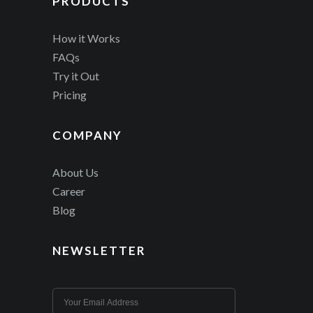
PRODUCTS
How it Works
FAQs
Try it Out
Pricing
COMPANY
About Us
Career
Blog
NEWSLETTER