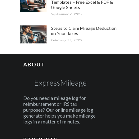
Templates – Free Excel & PDF &
Google Sheets
September 7, 2025
Steps to Claim Mileage Deduction
on Your Taxes
February 25, 2025
ABOUT
ExpressMileage
Do you need a mileage log for
reimbursement or IRS tax
purposes? Our online mileage log
generator helps you make mileage
logs in a matter of minutes.