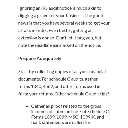
Ignoring an IRS audit notice is much akin to
digging a grave for your business. The good
news is that you have several weeks to get your
affairs in order. Even better, getting an
extension is a snap. Don’t let it bug you, but
note the deadline earmarked on the notice.
Prepare Adequately
Start by collecting copies of all your financial
documents. For schedule C audits, gather
forms 1040, 4562, and other forms used in
filing your returns. Other schedule C audit tips?
Gather all proof related to the gross
income indicated on line 7 of Schedule C.
Forms 1099, 1099-MSC, 1099-K, and
bank statements are called for.