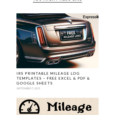
IRS PRINTABLE MILEAGE LOG
TEMPLATES – FREE EXCEL & PDF &
GOOGLE SHEETS
SEPTEMBER 7, 2025