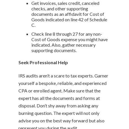
Get invoices, sales credit, canceled
checks, and other supporting
documents as an affidavit for Cost of
Goods indicated on line 42 of Schedule
C.
Check line 8 through 27 for any non-
Cost of Goods expense you might have
indicated. Also, gather necessary
supporting documents.
Seek Professional Help
IRS audits aren’t a scare to tax experts. Garner
yourself a bespoke, reliable, and experienced
CPA or enrolled agent. Make sure that the
expert has all the documents and forms at
disposal. Don’t shy away from asking any
burning question. The expert will not only
advise you on the best way forward but also
represent you during the audit.