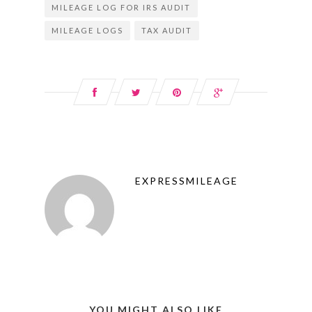
MILEAGE LOG FOR IRS AUDIT
MILEAGE LOGS
TAX AUDIT
EXPRESSMILEAGE
YOU MIGHT ALSO LIKE