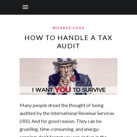
MILEAGE LOGS
HOW TO HANDLE A TAX
AUDIT
Many people dread the thought of being
audited by the International Revenue Services
(IRS). And for good reason. They can be
gruelling, time-consuming, and energy-
sapping; don’t forget you can end up in the