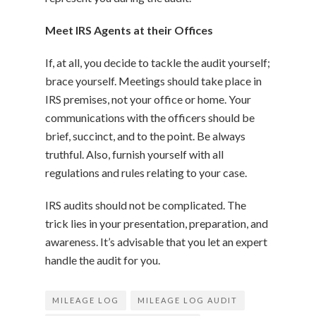
Meet IRS Agents at their Offices
If, at all, you decide to tackle the audit yourself;
brace yourself. Meetings should take place in
IRS premises, not your office or home. Your
communications with the officers should be
brief, succinct, and to the point. Be always
truthful. Also, furnish yourself with all
regulations and rules relating to your case.
IRS audits should not be complicated. The
trick lies in your presentation, preparation, and
awareness. It’s advisable that you let an expert
handle the audit for you.
MILEAGE LOG
MILEAGE LOG AUDIT