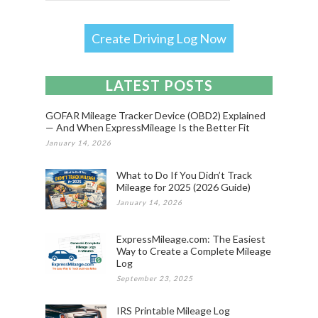
Create Driving Log Now
LATEST POSTS
GOFAR Mileage Tracker Device (OBD2) Explained
— And When ExpressMileage Is the Better Fit
January 14, 2026
What to Do If You Didn’t Track
Mileage for 2025 (2026 Guide)
January 14, 2026
ExpressMileage.com: The Easiest
Way to Create a Complete Mileage
Log
September 23, 2025
IRS Printable Mileage Log