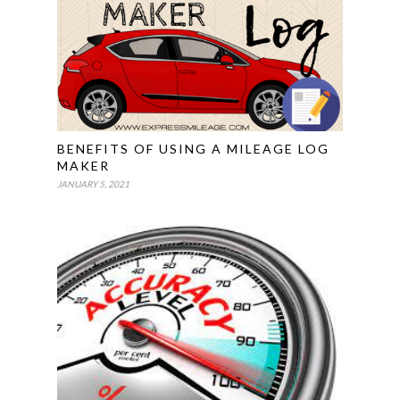
BENEFITS OF USING A MILEAGE LOG
MAKER
JANUARY 5, 2021