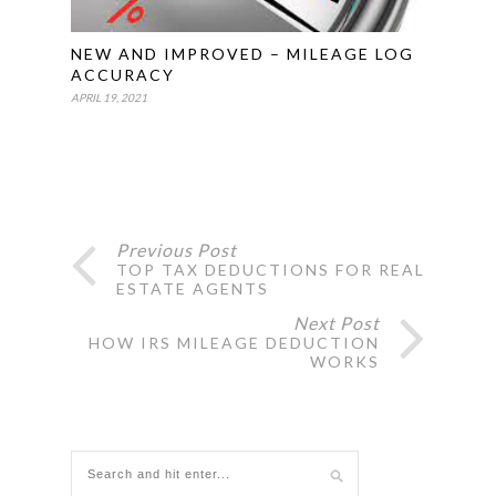
NEW AND IMPROVED – MILEAGE LOG
ACCURACY
APRIL 19, 2021
Previous Post
TOP TAX DEDUCTIONS FOR REAL
ESTATE AGENTS
Next Post
HOW IRS MILEAGE DEDUCTION
WORKS