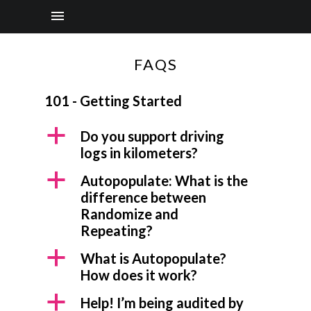
FAQS
101 - Getting Started
a
Do you support driving
logs in kilometers?
a
Autopopulate: What is the
difference between
Randomize and
Repeating?
a
What is Autopopulate?
How does it work?
a
Help! I’m being audited by