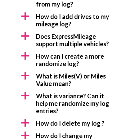
from my log?
a
How do I add drives to my
mileage log?
a
Does ExpressMileage
support multiple vehicles?
a
How can I create a more
randomize log?
a
What is Miles(V) or Miles
Value mean?
a
What is variance? Can it
help me randomize my log
entries?
a
How do I delete my log ?
a
How do I change my