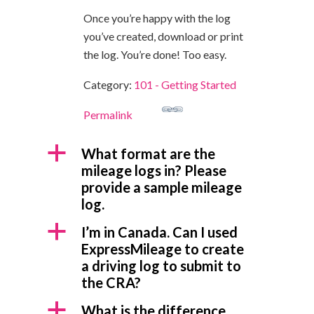
Once you’re happy with the log
you’ve created, download or print
the log. You’re done! Too easy.
Category:
101 - Getting Started
Permalink
a
What format are the
mileage logs in? Please
provide a sample mileage
log.
a
I’m in Canada. Can I used
ExpressMileage to create
a driving log to submit to
the CRA?
a
What is the difference