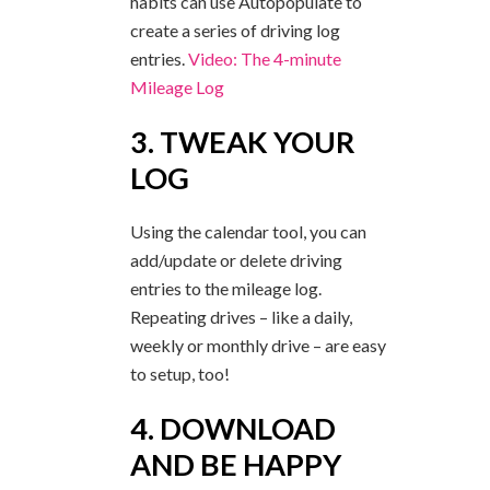
habits can use Autopopulate to
create a series of driving log
entries.
Video: The 4-minute
Mileage Log
3. TWEAK YOUR
LOG
Using the calendar tool, you can
add/update or delete driving
entries to the mileage log.
Repeating drives – like a daily,
weekly or monthly drive – are easy
to setup, too!
4. DOWNLOAD
AND BE HAPPY