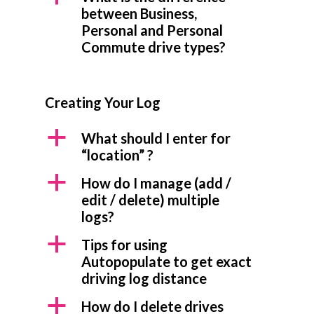
between Business,
Personal and Personal
Commute drive types?
Creating Your Log
a
What should I enter for
“location” ?
a
How do I manage (add /
edit / delete) multiple
logs?
a
Tips for using
Autopopulate to get exact
driving log distance
a
How do I delete drives