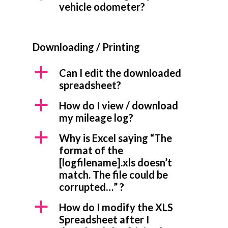
vehicle odometer?
Downloading / Printing
a
Can I edit the downloaded
spreadsheet?
a
How do I view / download
my mileage log?
a
Why is Excel saying “The
format of the
[logfilename].xls doesn’t
match. The file could be
corrupted…” ?
a
How do I modify the XLS
Spreadsheet after I