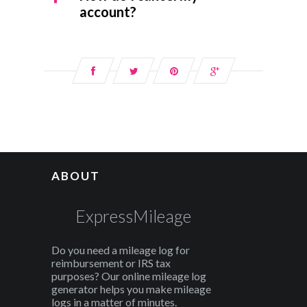
account?
ABOUT
ExpressMileage
Do you need a mileage log for
reimbursement or IRS tax
purposes? Our online mileage log
generator helps you make mileage
logs in a matter of minutes.