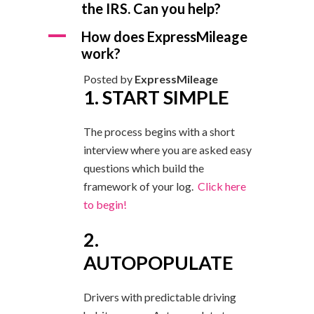
the IRS. Can you help?
A
How does ExpressMileage
work?
Posted by
ExpressMileage
1. START SIMPLE
The process begins with a short
interview where you are asked easy
questions which build the
framework of your log.
Click here
to begin!
2.
AUTOPOPULATE
Drivers with predictable driving