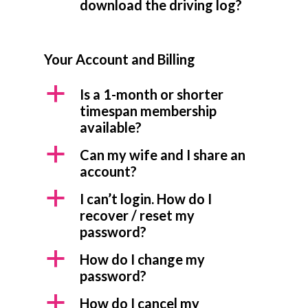
download the driving log?
Your Account and Billing
a
Is a 1-month or shorter
timespan membership
available?
a
Can my wife and I share an
account?
a
I can’t login. How do I
recover / reset my
password?
a
How do I change my
password?
a
How do I cancel my