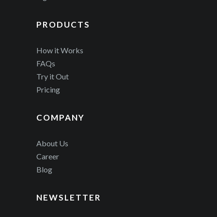
PRODUCTS
How it Works
FAQs
Try it Out
Pricing
COMPANY
About Us
Career
Blog
NEWSLETTER