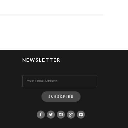
NEWSLETTER