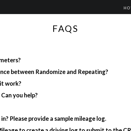
HO
FAQS
ometers?
rence between Randomize and Repeating?
it work?
. Can you help?
in? Please provide a sample mileage log.
ileage to create a driving log to submit to the C