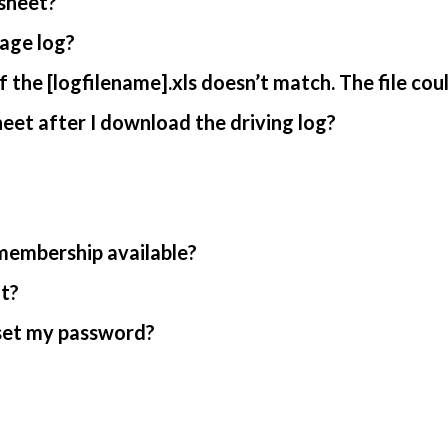
sheet?
age log?
 the [logfilename].xls doesn’t match. The file cou
et after I download the driving log?
 membership available?
nt?
reset my password?