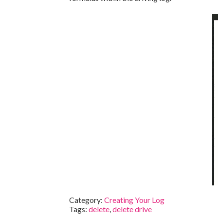
Category:
Creating Your Log
Tags:
delete
,
delete drive