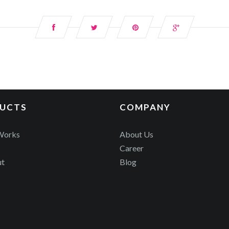
UCTS
COMPANY
Works
About Us
Career
ut
Blog