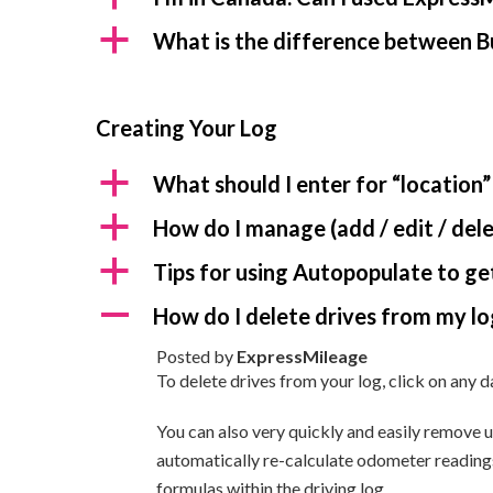
a
What is the difference between B
Creating Your Log
a
What should I enter for “location”
a
How do I manage (add / edit / dele
a
Tips for using Autopopulate to get
A
How do I delete drives from my lo
Posted by
ExpressMileage
To delete drives from your log, click on any d
You can also very quickly and easily remove 
automatically re-calculate odometer readings 
formulas within the driving log.