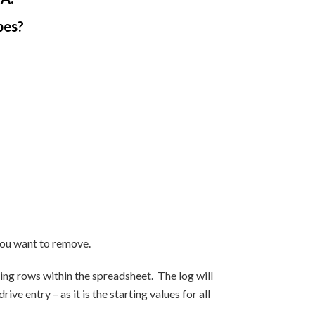
pes?
 you want to remove.
ng rows within the spreadsheet. The log will
 entry – as it is the starting values for all