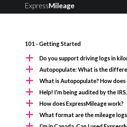
Express
Mileage
101 - Getting Started
a
Do you support driving logs in kil
a
Autopopulate: What is the diffe
a
What is Autopopulate? How does 
a
Help! I’m being audited by the IRS
a
How does ExpressMileage work?
a
What format are the mileage logs 
a
I’m in Canada. Can I used ExpressM