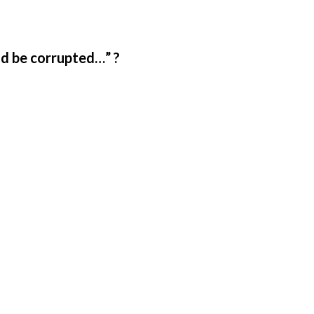
ld be corrupted…” ?