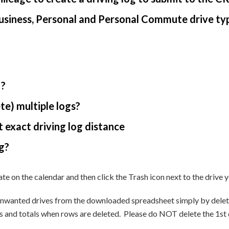
usiness, Personal and Personal Commute drive ty
 ?
te) multiple logs?
 exact driving log distance
g?
ate on the calendar and then click the Trash icon next to the drive
unwanted drives from the downloaded spreadsheet simply by deleti
and totals when rows are deleted. Please do NOT delete the 1st drive