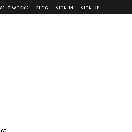
W IT WORKS
BLOG
SIGN IN
SIGN UP
RA?