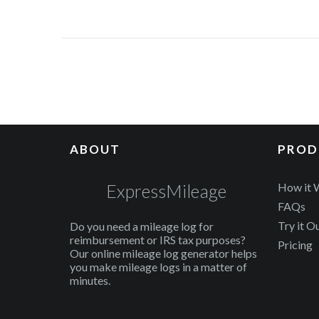
ABOUT
PROD
ExpressMileage
How it 
FAQs
Try it O
Do you need a mileage log for
reimbursement or IRS tax purposes?
Pricing
Our online mileage log generator helps
you make mileage logs in a matter of
minutes.