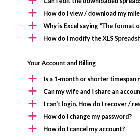
a
Can I edit the downloaded spread
a
How do I view / download my mile
a
Why is Excel saying “The format of
a
How do I modify the XLS Spreadshe
Your Account and Billing
a
Is a 1-month or shorter timespan
a
Can my wife and I share an accou
a
I can’t login. How do I recover / 
a
How do I change my password?
a
How do I cancel my account?