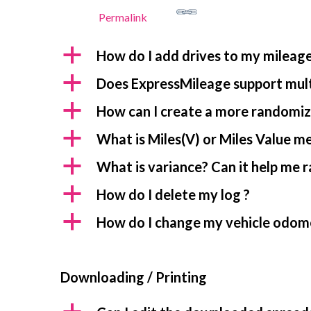
Permalink
a
How do I add drives to my mileage
a
Does ExpressMileage support mult
a
How can I create a more randomiz
a
What is Miles(V) or Miles Value m
a
What is variance? Can it help me 
a
How do I delete my log ?
a
How do I change my vehicle odom
Downloading / Printing