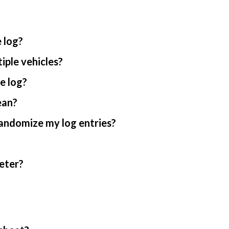
 log?
iple vehicles?
e log?
ean?
randomize my log entries?
eter?