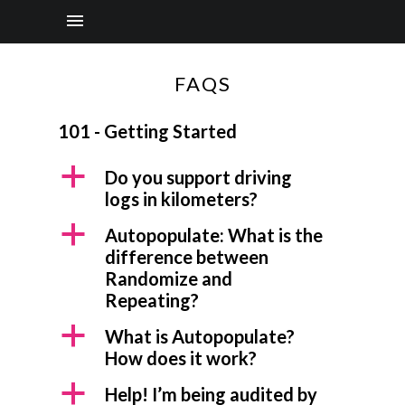
FAQS
101 - Getting Started
a
Do you support driving
logs in kilometers?
a
Autopopulate: What is the
difference between
Randomize and
Repeating?
a
What is Autopopulate?
How does it work?
a
Help! I’m being audited by