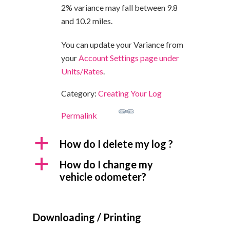
2% variance may fall between 9.8
and 10.2 miles.
You can u
pdate your Variance from
your
Account Settings page under
Units/Rates
.
Category:
Creating Your Log
Permalink
a
How do I delete my log ?
a
How do I change my
vehicle odometer?
Downloading / Printing