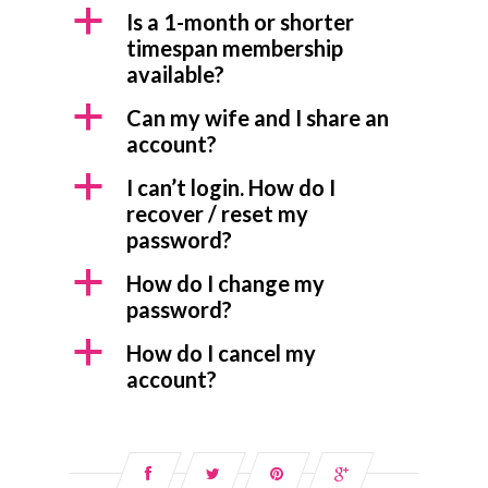
a
Is a 1-month or shorter
timespan membership
available?
a
Can my wife and I share an
account?
a
I can’t login. How do I
recover / reset my
password?
a
How do I change my
password?
a
How do I cancel my
account?