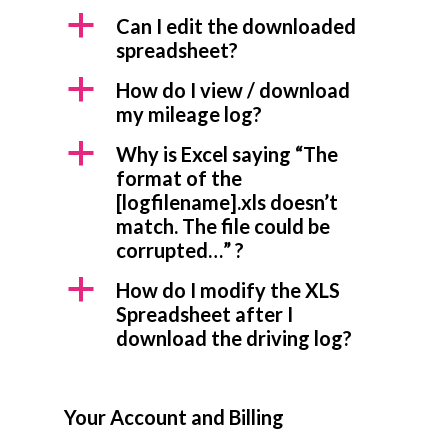
a
Can I edit the downloaded
spreadsheet?
a
How do I view / download
my mileage log?
a
Why is Excel saying “The
format of the
[logfilename].xls doesn’t
match. The file could be
corrupted…” ?
a
How do I modify the XLS
Spreadsheet after I
download the driving log?
Your Account and Billing