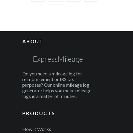
ABOUT
ExpressMileage
Do you need a mileage log for
reimbursement or IRS tax
purposes? Our online mileage log
generator helps you make mileage
logs in a matter of minutes.
PRODUCTS
How it Works