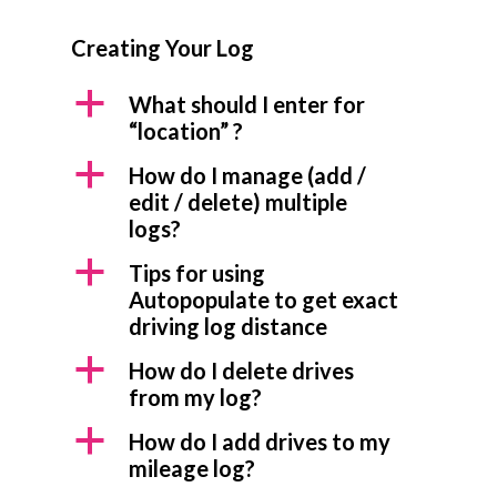
Creating Your Log
a
What should I enter for
“location” ?
a
How do I manage (add /
edit / delete) multiple
logs?
a
Tips for using
Autopopulate to get exact
driving log distance
a
How do I delete drives
from my log?
a
How do I add drives to my
mileage log?