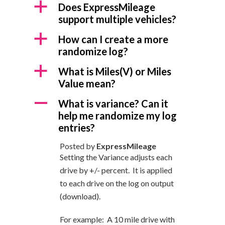
a
Does ExpressMileage
support multiple vehicles?
a
How can I create a more
randomize log?
a
What is Miles(V) or Miles
Value mean?
A
What is variance? Can it
help me randomize my log
entries?
Posted by
ExpressMileage
Setting the Variance adjusts each
drive by +/- percent. It is applied
to each drive on the log on output
(download).
For example: A 10 mile drive with