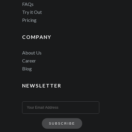
FAQs
Try it Out
Pricing
COMPANY
About Us
Career
Blog
NEWSLETTER