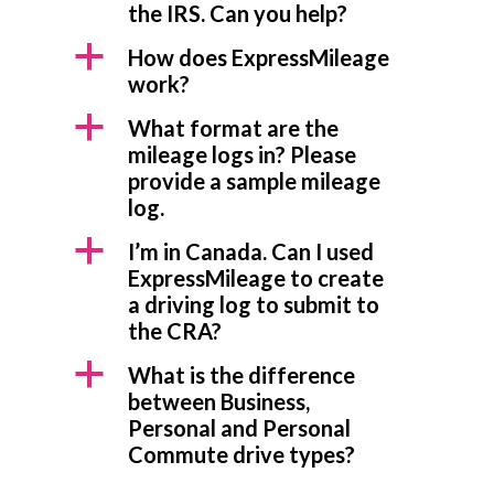
the IRS. Can you help?
a
How does ExpressMileage
work?
a
What format are the
mileage logs in? Please
provide a sample mileage
log.
a
I’m in Canada. Can I used
ExpressMileage to create
a driving log to submit to
the CRA?
a
What is the difference
between Business,
Personal and Personal
Commute drive types?