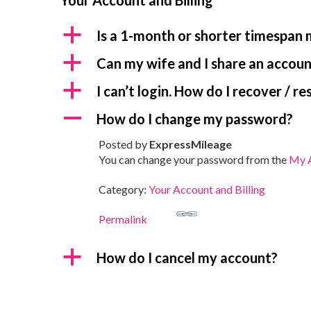
Your Account and Billing
a
Is a 1-month or shorter timespan
a
Can my wife and I share an accou
a
I can’t login. How do I recover / 
A
How do I change my password?
Posted by
ExpressMileage
You can change your password from the
My A
Category:
Your Account and Billing
Permalink
a
How do I cancel my account?