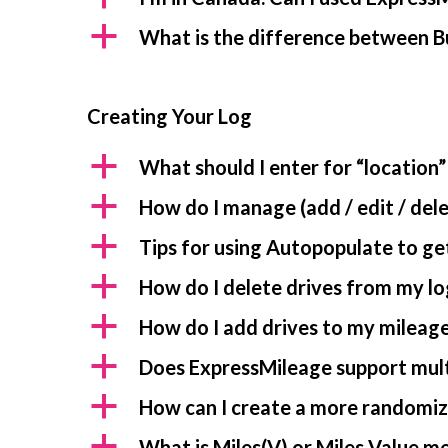
a
What is the difference between B
Creating Your Log
a
What should I enter for “location”
a
How do I manage (add / edit / dele
a
Tips for using Autopopulate to get
a
How do I delete drives from my lo
a
How do I add drives to my mileage
a
Does ExpressMileage support mult
a
How can I create a more randomiz
a
What is Miles(V) or Miles Value m