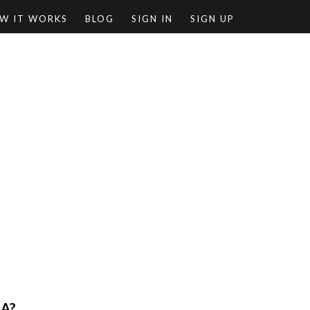
W IT WORKS
BLOG
SIGN IN
SIGN UP
RA?