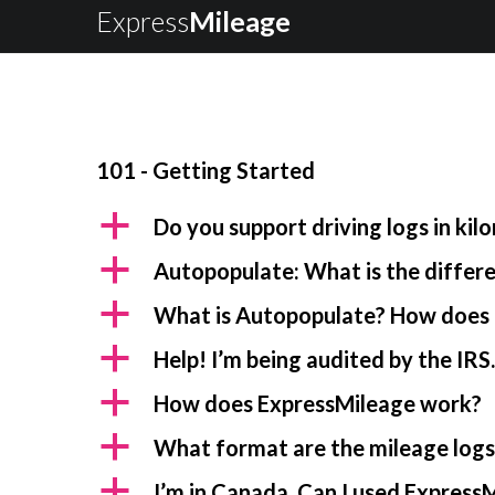
Express
Mileage
101 - Getting Started
a
Do you support driving logs in kil
a
Autopopulate: What is the diffe
a
What is Autopopulate? How does 
a
Help! I’m being audited by the IRS
a
How does ExpressMileage work?
a
What format are the mileage logs 
a
I’m in Canada. Can I used ExpressM