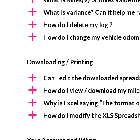
a
What is variance? Can it help me 
a
How do I delete my log ?
a
How do I change my vehicle odom
Downloading / Printing
a
Can I edit the downloaded spread
a
How do I view / download my mile
a
Why is Excel saying “The format of
a
How do I modify the XLS Spreadshe