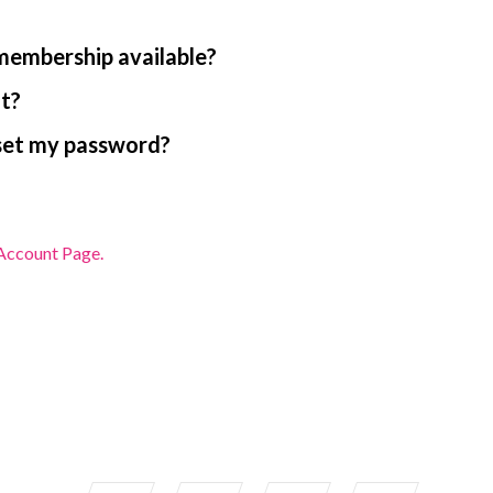
 membership available?
nt?
reset my password?
ccount Page.