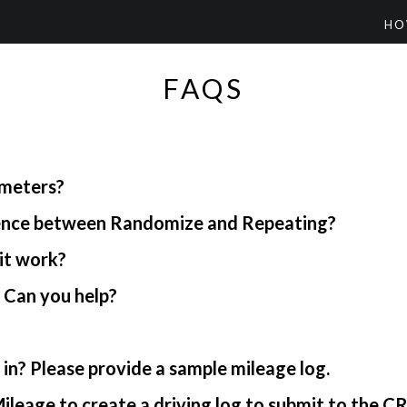
HO
FAQS
ometers?
rence between Randomize and Repeating?
it work?
. Can you help?
in? Please provide a sample mileage log.
ileage to create a driving log to submit to the C