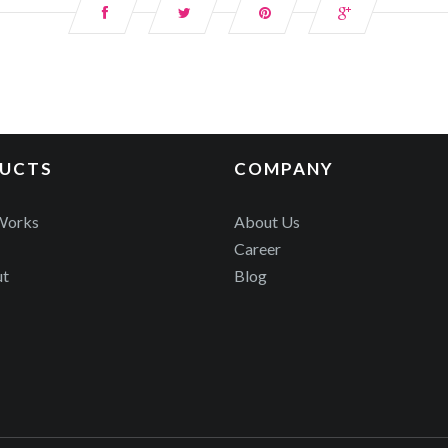
UCTS
COMPANY
Works
About Us
Career
ut
Blog