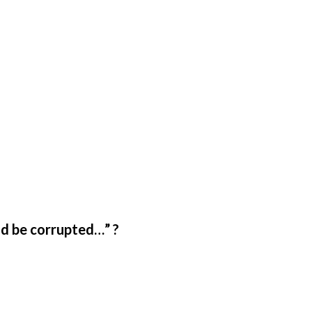
ld be corrupted…” ?