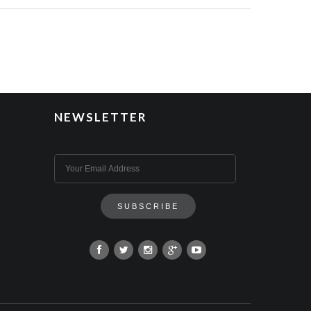
NEWSLETTER