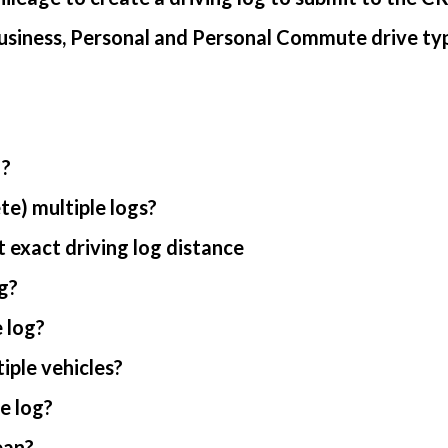
usiness, Personal and Personal Commute drive ty
 ?
te) multiple logs?
 exact driving log distance
g?
 log?
iple vehicles?
e log?
ean?