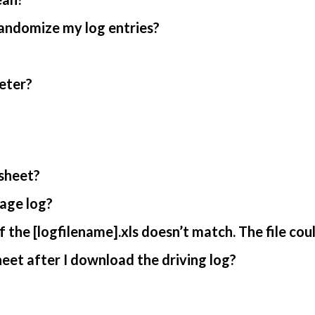
randomize my log entries?
eter?
sheet?
age log?
 the [logfilename].xls doesn’t match. The file cou
et after I download the driving log?