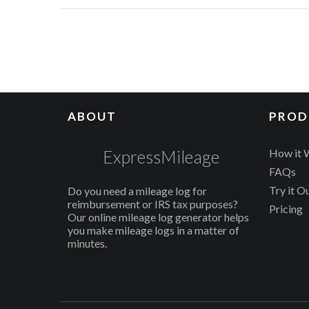
ABOUT
PROD
ExpressMileage
How it 
FAQs
Try it O
Do you need a mileage log for
reimbursement or IRS tax purposes?
Pricing
Our online mileage log generator helps
you make mileage logs in a matter of
minutes.