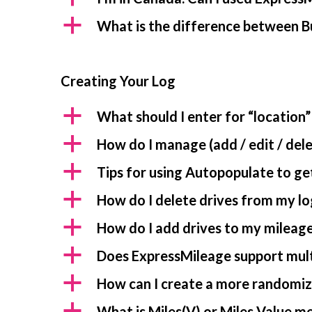
a
What is the difference between B
Creating Your Log
a
What should I enter for “location”
a
How do I manage (add / edit / dele
a
Tips for using Autopopulate to get
a
How do I delete drives from my lo
a
How do I add drives to my mileage
a
Does ExpressMileage support mult
a
How can I create a more randomiz
a
What is Miles(V) or Miles Value m