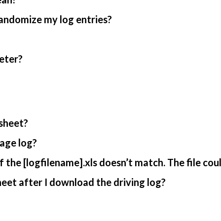
randomize my log entries?
eter?
sheet?
age log?
 the [logfilename].xls doesn’t match. The file cou
et after I download the driving log?