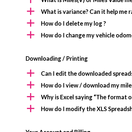
a
What is variance? Can it help me 
a
How do I delete my log ?
a
How do I change my vehicle odom
Downloading / Printing
a
Can I edit the downloaded spread
a
How do I view / download my mile
a
Why is Excel saying “The format of
a
How do I modify the XLS Spreadshe