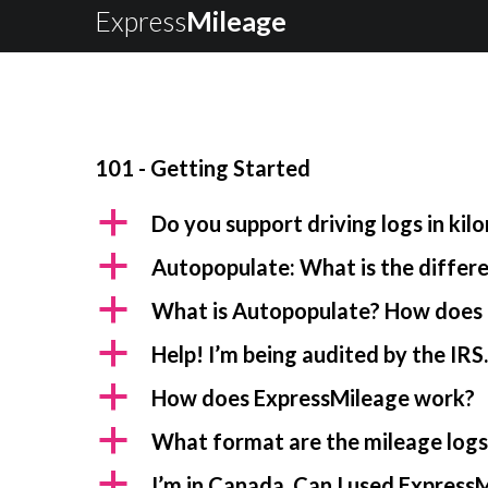
Express
Mileage
101 - Getting Started
a
Do you support driving logs in kil
a
Autopopulate: What is the diffe
a
What is Autopopulate? How does 
a
Help! I’m being audited by the IRS
a
How does ExpressMileage work?
a
What format are the mileage logs 
a
I’m in Canada. Can I used ExpressM