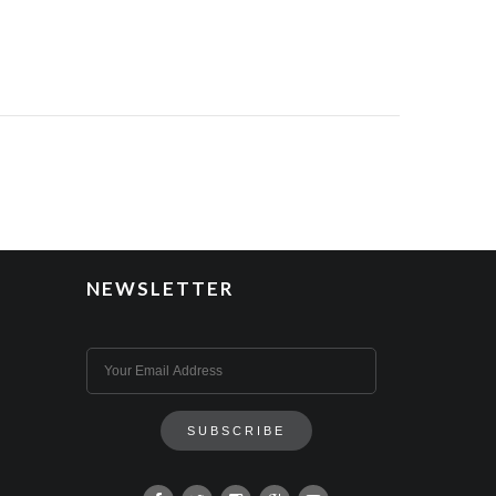
NEWSLETTER