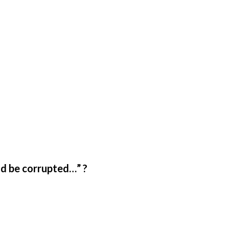
ld be corrupted…” ?