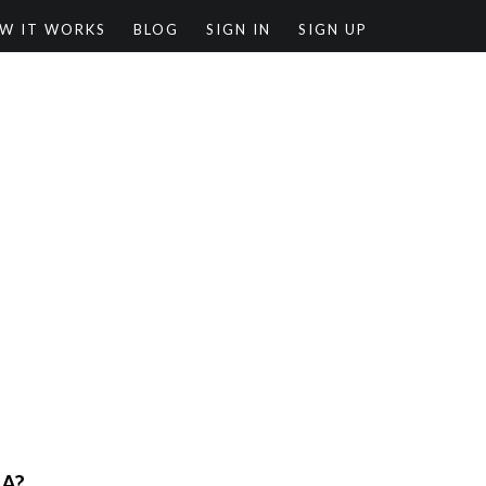
W IT WORKS
BLOG
SIGN IN
SIGN UP
RA?