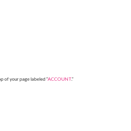
op of your page labeled “
ACCOUNT
.”