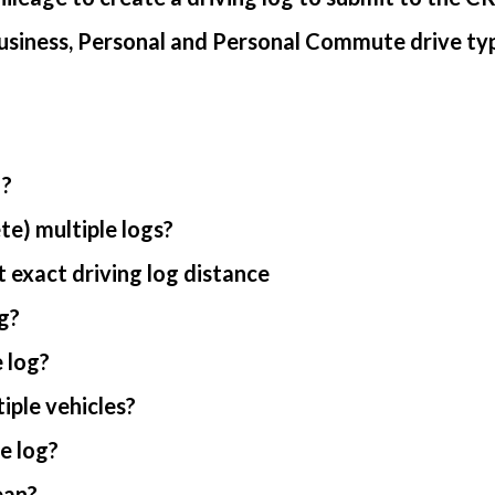
usiness, Personal and Personal Commute drive ty
 ?
te) multiple logs?
 exact driving log distance
g?
 log?
iple vehicles?
e log?
ean?