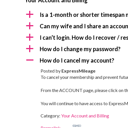
Your Account and Billing
a
Is a 1-month or shorter timespan
a
Can my wife and I share an accou
a
I can’t login. How do I recover / 
a
How do I change my password?
A
How do I cancel my account?
Posted by
ExpressMileage
To cancel your membership and prevent future b
From the ACCOUNT page, please click on the
You will continue to have access to ExpressMi
Category:
Your Account and Billing
Permalink