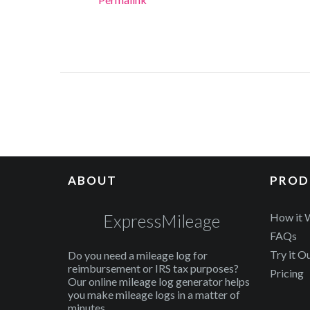
ABOUT
PROD
ExpressMileage
How it 
FAQs
Try it O
Do you need a mileage log for
reimbursement or IRS tax purposes?
Pricing
Our online mileage log generator helps
you make mileage logs in a matter of
minutes.