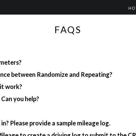
HO
FAQS
ometers?
rence between Randomize and Repeating?
it work?
. Can you help?
in? Please provide a sample mileage log.
ileage to create a driving log to submit to the C