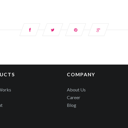
UCTS
COMPANY
Works
About Us
Career
ut
Blog