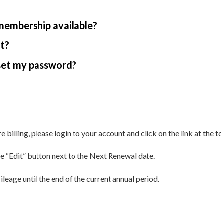
 membership available?
nt?
reset my password?
illing, please login to your account and click on the link at the t
 “Edit” button next to the Next Renewal date.
leage until the end of the current annual period.