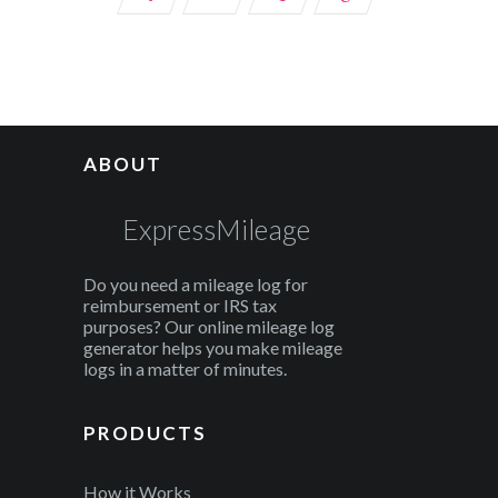
ABOUT
ExpressMileage
Do you need a mileage log for
reimbursement or IRS tax
purposes? Our online mileage log
generator helps you make mileage
logs in a matter of minutes.
PRODUCTS
How it Works