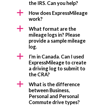
the IRS. Can you help?
a
How does ExpressMileage
work?
a
What format are the
mileage logs in? Please
provide a sample mileage
log.
a
I’m in Canada. Can I used
ExpressMileage to create
a driving log to submit to
the CRA?
a
What is the difference
between Business,
Personal and Personal
Commute drive types?