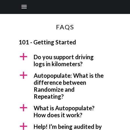
FAQS
101 - Getting Started
a
Do you support driving
logs in kilometers?
a
Autopopulate: What is the
difference between
Randomize and
Repeating?
a
What is Autopopulate?
How does it work?
a
Help! I’m being audited by