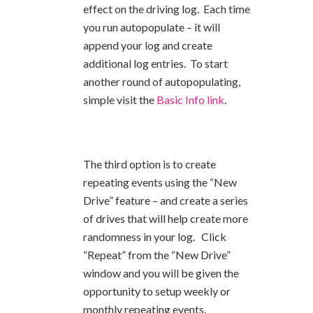
effect on the driving log. Each time
you run autopopulate – it will
append your log and create
additional log entries. To start
another round of autopopulating,
simple visit the
Basic Info link
.
The third option is to create
repeating events using the “New
Drive” feature – and create a series
of drives that will help create more
randomness in your log. Click
“Repeat” from the “New Drive”
window and you will be given the
opportunity to setup weekly or
monthly repeating events.