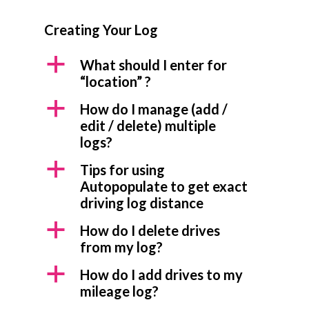
Creating Your Log
a
What should I enter for
“location” ?
a
How do I manage (add /
edit / delete) multiple
logs?
a
Tips for using
Autopopulate to get exact
driving log distance
a
How do I delete drives
from my log?
a
How do I add drives to my
mileage log?