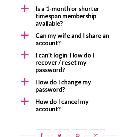
a
Is a 1-month or shorter
timespan membership
available?
a
Can my wife and I share an
account?
a
I can’t login. How do I
recover / reset my
password?
a
How do I change my
password?
a
How do I cancel my
account?