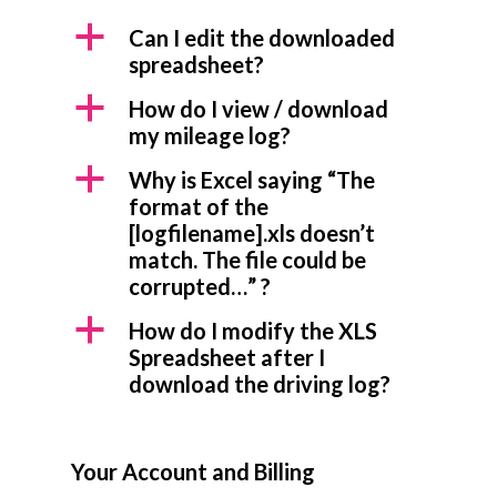
a
Can I edit the downloaded
spreadsheet?
a
How do I view / download
my mileage log?
a
Why is Excel saying “The
format of the
[logfilename].xls doesn’t
match. The file could be
corrupted…” ?
a
How do I modify the XLS
Spreadsheet after I
download the driving log?
Your Account and Billing