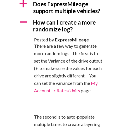
a
Does ExpressMileage
support multiple vehicles?
A
How can I create a more
randomize log?
Posted by
ExpressMileage
There are a few way to generate
more random logs.
The first is to
set the Variance of the drive output
()- to make sure the values for each
drive are slightly different. You
can set the variance from the
My
Account -> Rates/Units
page.
The second is to auto-populate
multiple times to create a layering