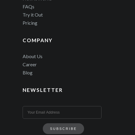
FAQs
Try it Out
Pricing
COMPANY
About Us
Career
Blog
NEWSLETTER