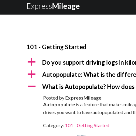
Express
Mileage
101 - Getting Started
a
Do you support driving logs in kil
a
Autopopulate: What is the diffe
A
What is Autopopulate? How does 
Posted by
ExpressMileage
Autopopulate
is a feature that makes mileag
drives you want to have autopopulated and t
Category:
101 - Getting Started