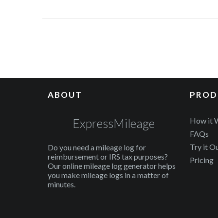
ABOUT
PROD
ExpressMileage
How it 
FAQs
Try it O
Do you need a mileage log for
reimbursement or IRS tax purposes?
Pricing
Our online mileage log generator helps
you make mileage logs in a matter of
minutes.