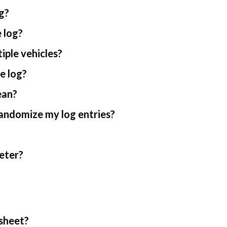
g?
 log?
iple vehicles?
e log?
ean?
randomize my log entries?
eter?
sheet?