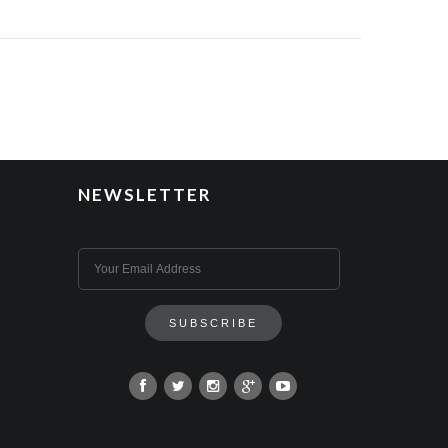
NEWSLETTER