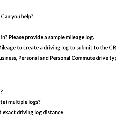
. Can you help?
in? Please provide a sample mileage log.
ileage to create a driving log to submit to the C
usiness, Personal and Personal Commute drive ty
 ?
te) multiple logs?
 exact driving log distance