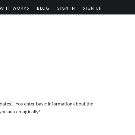
W IT WORKS
BLOG
SIGN IN
SIGN UP
d dates). You enter basic information about the
 you auto-magically!