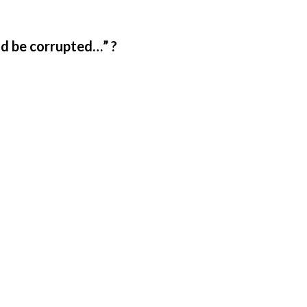
ld be corrupted…” ?