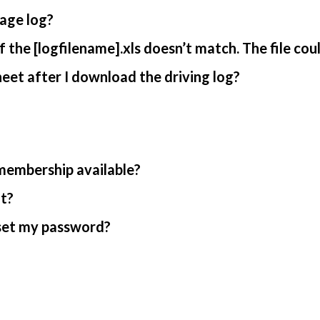
age log?
 the [logfilename].xls doesn’t match. The file cou
et after I download the driving log?
 membership available?
nt?
reset my password?