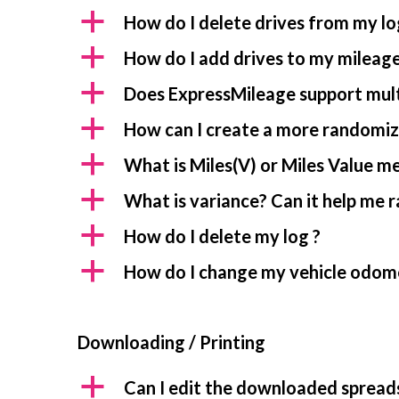
a
How do I delete drives from my lo
a
How do I add drives to my mileage
a
Does ExpressMileage support mult
a
How can I create a more randomiz
a
What is Miles(V) or Miles Value m
a
What is variance? Can it help me 
a
How do I delete my log ?
a
How do I change my vehicle odom
Downloading / Printing
a
Can I edit the downloaded spread