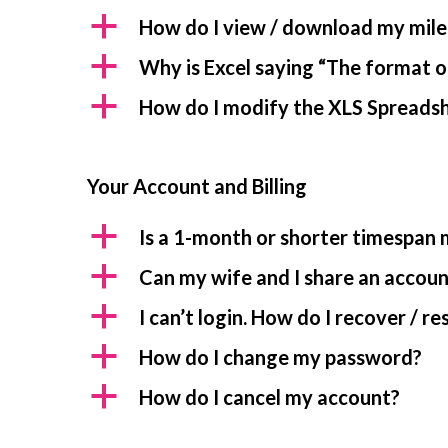
a
How do I view / download my mile
a
Why is Excel saying “The format of
a
How do I modify the XLS Spreadshe
Your Account and Billing
a
Is a 1-month or shorter timespan
a
Can my wife and I share an accou
a
I can’t login. How do I recover / 
a
How do I change my password?
a
How do I cancel my account?