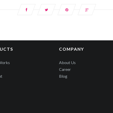
UCTS
COMPANY
Works
About Us
Career
ut
Blog