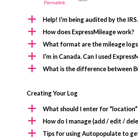
Permalink
a
Help! I’m being audited by the IRS
a
How does ExpressMileage work?
a
What format are the mileage logs 
a
I’m in Canada. Can I used ExpressM
a
What is the difference between B
Creating Your Log
a
What should I enter for “location”
a
How do I manage (add / edit / dele
a
Tips for using Autopopulate to get