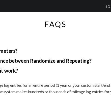
HO
FAQS
ometers?
rence between Randomize and Repeating?
it work?
e log entries for an entire period (1 year or your custom start/en
he system makes hundreds or thousands of mileage log entries for